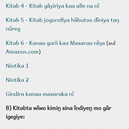
Kitab 4 - Kitab gâyiriya kaa alle na nî
Kitab 5 - Kitab jogorofiya hâbutoo dîniya taŋ
nûreg
Kitab 6 - Kanaa gurii kaa Masaraa nîŋa
(sul
Amazon.com
)
Nintika 1
Nintika 2
Gindira kanaa masaraka nî
B) Kitabta wîwo kimin̰ sina îndiyen̰ mo gâr
igegiye: