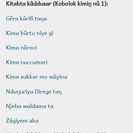
Kitabta kâddusar (Kobolok kimin̰ nû 1):
Gêra kârifi taŋa
Kima bûrtu niye gi
Kima nôroci
Kima nuccumari
Kima sukkar mo wâyina
Nduŋuriya Direge taŋ
Njeba waldama ta
Zâgiyem aka