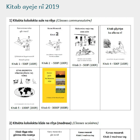
Kitab ayeje nî 2019