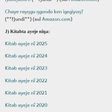
Chaye rayŋgu ŋgondo ken igegiyoŋ?
(**Ŋundi**) (sul
Amazon.com
)
J) Kitabta ayeje nîŋa:
Kitab ayeje nî 2025
Kitab ayeje nî 2024
Kitab ayeje nî 2023
Kitab ayeje nî 2022
Kitab ayeje nî 2021
Kitab ayeje nî 2020