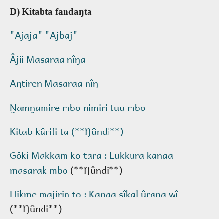
D) Kitabta fandaŋta
"Ajaja" "Ajbaj"
Âjii Masaraa nîŋa
Aŋtiren̰ Masaraa nîŋ
N̰amn̰amire mbo nimiri tuu mbo
Kitab kârifi ta (**Ŋûndi**)
Gôki Makkam ko tara : Lukkura kanaa
masarak mbo
(**Ŋûndi**)
Hikme majirin to : Kanaa sîkal ûrana wî
(**Ŋûndi**)