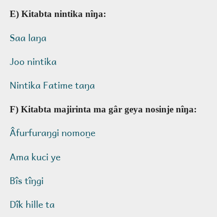
E) Kitabta nintika nîŋa:
Saa laŋa
Joo nintika
Nintika Fatime taŋa
F) Kitabta majirinta ma gâr geya nosinje nîŋa:
Âfurfuraŋgi nomon̰e
Ama kuci ye
Bîs tîŋgi
Dîk hille ta