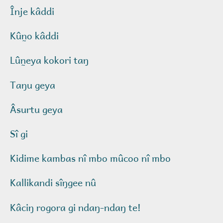
Înje kâddi
Kûn̰o kâddi
Lûn̰eya kokori taŋ
Taŋu geya
Âsurtu geya
Sî gi
Kidime kambas nî mbo mûcoo nî mbo
Kallikandi sîŋgee nû
Kâciŋ rogora gi ndaŋ-ndaŋ te!