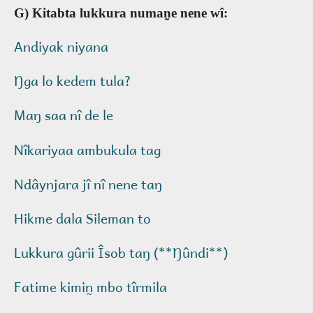
G) Kitabta lukkura numan̰e nene wî:
Andiyak niyana
Ŋga lo kedem tula?
Maŋ saa nî de le
Nîkariyaa ambukula tag
Ndâynjara jî nî nene taŋ
Hikme dala Sileman to
Lukkura gûrii Îsob taŋ (**Ŋûndi**)
Fatime kimin̰ mbo tîrmila