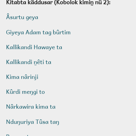
Kitabta kâddusar (Kobolok kimin̰ nû 2):
Âsurtu geya
Giyeya Adam tag bûrtim
Kallikandi Hawaye ta
Kallikandi n̰êti ta
Kima nârinji
Kûrdi meŋgi to
Nârkawira kima ta
Nduŋuriya Tûsa taŋ