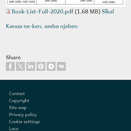
Book-List-Full-2020.pdf
(1.68 MB)
Sîkal
Kanaa ne-ken, amba njeben
Share
Footer
Contact
Copyright
Site map
Privacy policy
Cookie settings
Laca