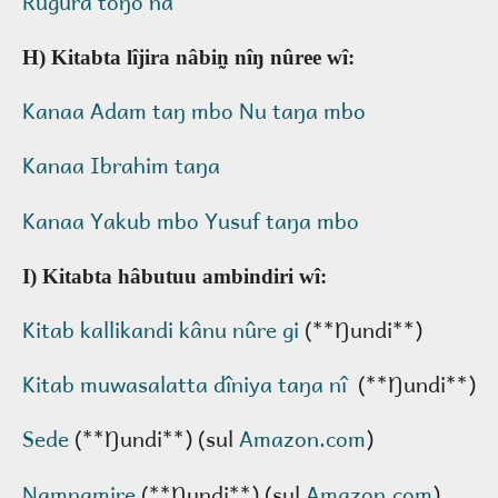
Rugura toŋo na
H) Kitabta lîjira nâbin̰ nîŋ nûree wî:
Kanaa Adam taŋ mbo Nu taŋa mbo
Kanaa Ibrahim taŋa
Kanaa Yakub mbo Yusuf taŋa mbo
I) Kitabta hâbutuu ambindiri wî:
Kitab kallikandi kânu nûre gi
(**Ŋundi**)
Kitab muwasalatta dîniya taŋa nî
(**Ŋundi**)
Sede
(**Ŋundi**) (sul
Amazon.com
)
N̰amn̰amire
(**Ŋundi**) (sul
Amazon.com
)