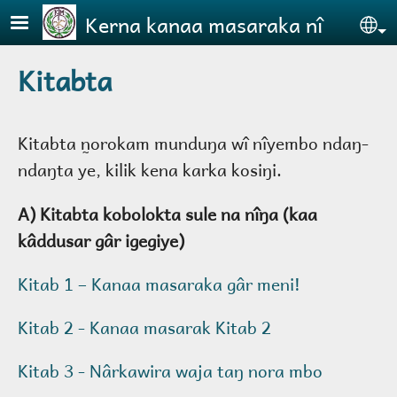
Skip to main content
Kerna kanaa masaraka nî
Se
Kitabta
Kitabta n̰orokam munduŋa wî nîyembo ndaŋ-
ndaŋta ye, kilik kena karka kosiŋi.
A) Kitabta kobolokta sule na nîŋa (kaa
kâddusar gâr igegiye)
Kitab 1 – Kanaa masaraka gâr meni!
Kitab 2 - Kanaa masarak Kitab 2
Kitab 3 - Nârkawira waja taŋ nora mbo