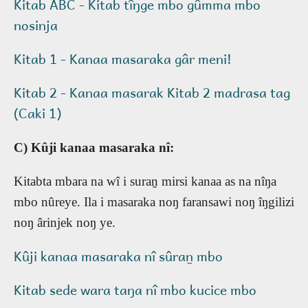
Kitab ABC - Kitab tîŋge mbo gûmma mbo
nosinja
Kitab 1 - Kanaa masaraka gâr meni!
Kitab 2 - Kanaa masarak Kitab 2 madrasa tag
(Caki 1)
C) Kûji kanaa masaraka nî:
Kitabta mbara na wî i suran̰ mirsi kanaa as na nîŋa
mbo nûreye. Ila i masaraka noŋ faransawi noŋ îŋgilizi
noŋ ârinjek noŋ ye.
Kûji kanaa masaraka nî sûran̰ mbo
Kitab sede wara taŋa nî mbo kucice mbo