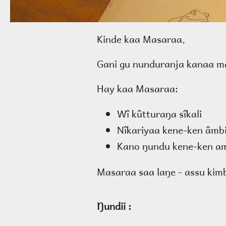
Kinde kaa Masaraa,
Gani gu nunduranja kanaa ma
Hay kaa Masaraa:
Wî kûtturaŋa sîkali
Nîkariyaa kene-ken âmb
Kano ŋundu kene-ken am
Masaraa saa laŋe - assu kimb
Ŋundii :