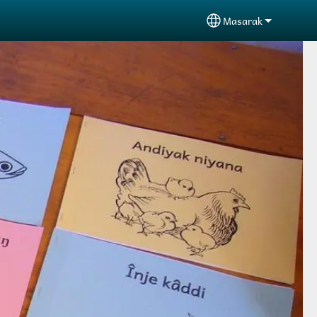
Masarak
Select your langu