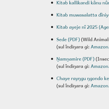
Kitab kallikandi kânu nû
Kitab muwasalatta dîniy
Kitab ayeje nî 2025 (Ag
Sede (PDF)
(Wild Animal
(sul îndiŋara gi:
Amazon
N̰amn̰amire (PDF)
(Insec
(sul îndiŋara gi:
Amazon
Chaye rayŋgu ŋgondo ke
(sul îndiŋara gi:
Amazon