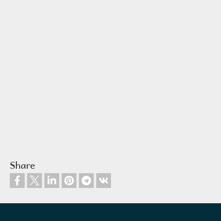
Share
Footer