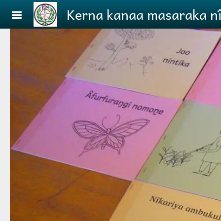
Skip to main content
Kerna kanaa masaraka ni