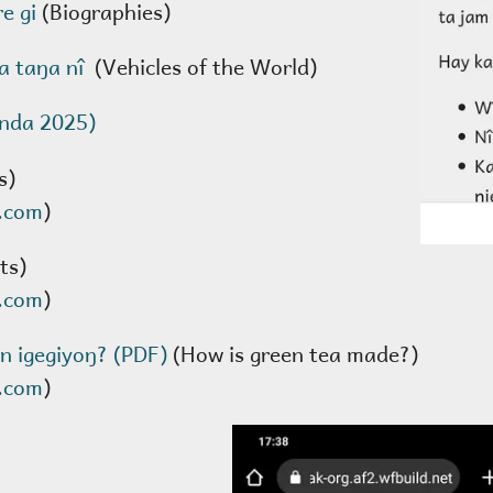
re gi
(Biographies)
a taŋa nî
(Vehicles of the World)
enda 2025)
s)
.com
)
ts)
.com
)
n igegiyoŋ? (PDF)
(How is green tea made?)
.com
)