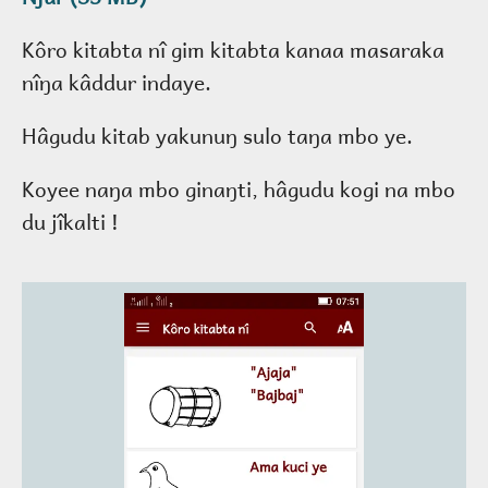
Kôro kitabta nî gim kitabta kanaa masaraka
nîŋa kâddur indaye.
Hâgudu kitab yakunuŋ sulo taŋa mbo ye.
Koyee naŋa mbo ginaŋti, hâgudu kogi na mbo
du jîkalti !