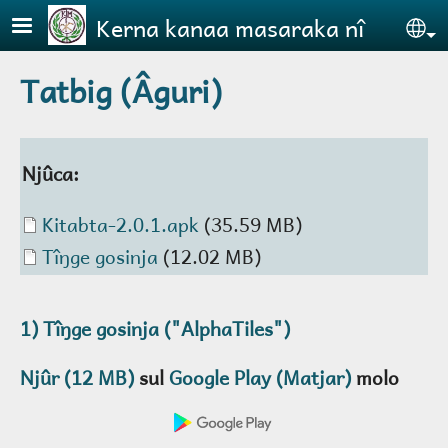
Skip to main content
Kerna kanaa masaraka nî
Se
Tatbig (Âguri)
Njûca:
Document
Kitabta-2.0.1.apk
(35.59 MB)
Document
Tîŋge gosinja
(12.02 MB)
1)
Tîŋge gosinja
("AlphaTiles")
Njûr (12 MB)
sul
Google Play (Matjar)
molo