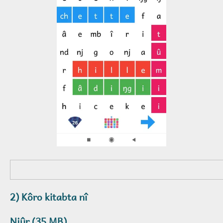
2) Kôro kitabta nî
Njûr (35 MB)