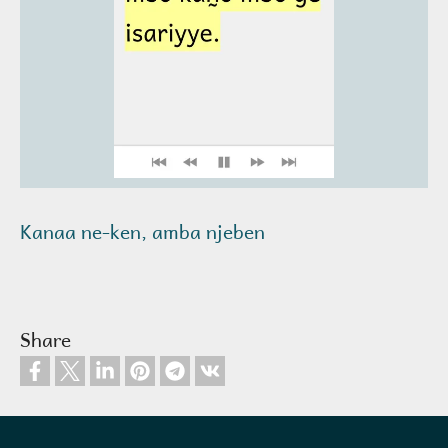
Kanaa ne-ken, amba njeben
Share
Footer