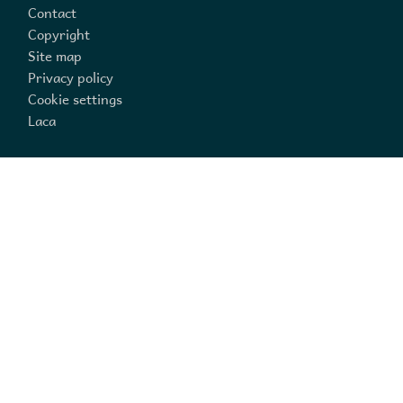
Contact
Copyright
Site map
Privacy policy
Cookie settings
Laca