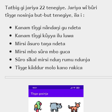
Tatbig gi jariya 22 tenegiye. Jariya wî bûri
tîŋge nosinja but-but tenegiye, ila i :
Kanam tîŋgi nândaŋi gu ndeta
Kanam tîŋgi kûyya ilu luwa
Mirsi âsuro taŋa ndeta
Mirsi mbo sûra mbo guca
Sûro sîkal mirsi nduŋ rumu ndunja
Tîŋge kâddur molo kano rakica