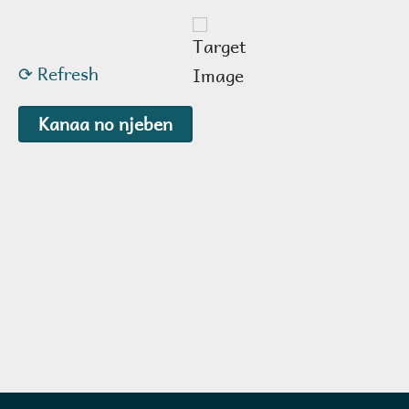
⟳ Refresh