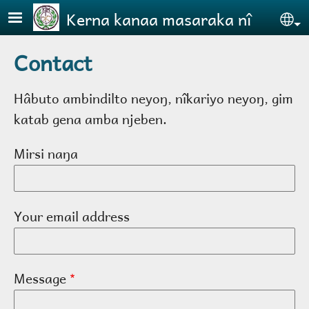
Skip to main content
Kerna kanaa masaraka nî
Se
Contact
Hâbuto ambindilto neyoŋ, nîkariyo neyoŋ, gim
katab gena amba njeben.
Mirsi naŋa
Your email address
Message