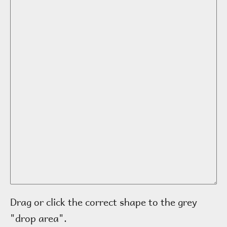
Drag or click the correct shape to the grey
"drop area".