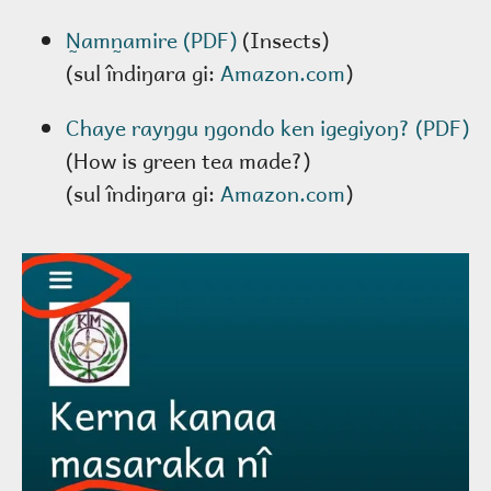
N̰amn̰amire (PDF)
(Insects)
(sul îndiŋara gi:
Amazon.com
)
Chaye rayŋgu ŋgondo ken igegiyoŋ? (PDF)
(How is green tea made?)
(sul îndiŋara gi:
Amazon.com
)