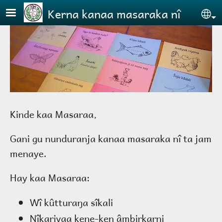
Skip to main content
Kerna kanaa masaraka nî
Se
Kinde kaa Masaraa,
Gani gu nunduranja kanaa masaraka nî ta jam
menaye.
Hay kaa Masaraa:
Wî kûtturaŋa sîkali
Nîkariyaa kene-ken âmbirkarni