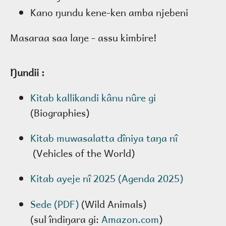
Kano ŋundu kene-ken amba njebeni
Masaraa saa laŋe - assu kimbire!
Ŋundii :
Kitab kallikandi kânu nûre gi
(Biographies)
Kitab muwasalatta dîniya taŋa nî
(Vehicles of the World)
Kitab ayeje nî 2025 (Agenda 2025)
Sede (PDF)
(Wild Animals)
(sul îndiŋara gi:
Amazon.com
)