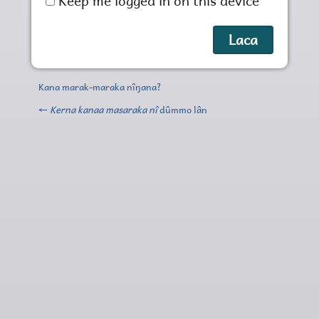
Keep me logged in on this device
Kana marak-maraka nîŋana?
←
Kerna kanaa masaraka nî
dûmmo lân