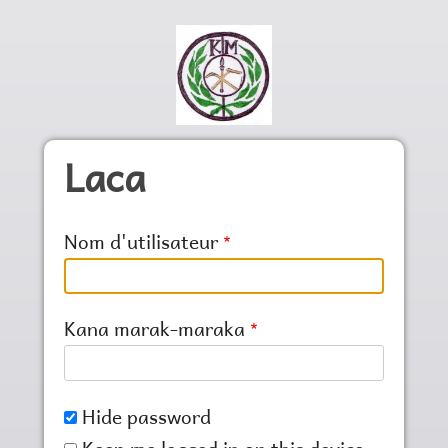
Skip to main content
Laca
Nom d'utilisateur
Kana marak-maraka
Hide password